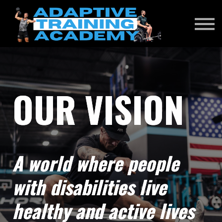
RENEWAL EXAM
DONATE
SIGN IN
OUR VISION
A world where people
with disabilities live
healthy and active lives