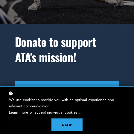
Donate to support
ATA's mission!
MAKE AN IMPACT - DONATE!
We use cookies to provide you with an optimal experience and
relevant communication.
Learn more
or
accept individual cookies
.
ATA's
ACCESSIBILIT
Got it!