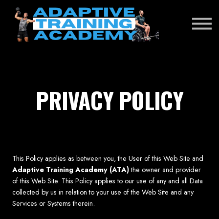
RENEWAL EXAM
DONATE
SIGN IN
PRIVACY POLICY
This Policy applies as between you, the User of this Web Site and
Adaptive Training Academy (ATA)
the owner and provider
of this Web Site. This Policy applies to our use of any and all Data
collected by us in relation to your use of the Web Site and any
Services or Systems therein.