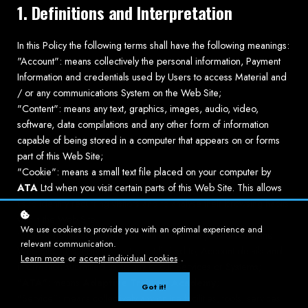
1. Definitions and Interpretation
In this Policy the following terms shall have the following meanings:
"Account": means collectively the personal information, Payment
Information and credentials used by Users to access Material and
/ or any communications System on the Web Site;
"Content": means any text, graphics, images, audio, video,
software, data compilations and any other form of information
capable of being stored in a computer that appears on or forms
part of this Web Site;
"Cookie": means a small text file placed on your computer by
ATA
Ltd when you visit certain parts of this Web Site. This allows
us to identify recurring visitors and to analyse their browsing habits
within the Web Site.
We use cookies to provide you with an optimal experience and
"Data": means collectively all information that you submit to the
relevant communication.
Web Site. This includes, but is not limited to, Account details and
Learn more
or
accept individual cookies
.
information submitted using any of our Services or Systems;
"
ATA
": means
Adaptive Training Academy
;
Got it!
"Service": means collectively any online facilities, tools, services