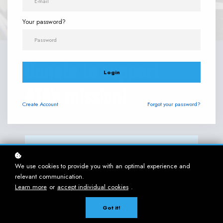
Your password?
Donate to support
Login
ATA's mission!
Create
Account
Forgot your password?
MAKE AN IMPACT - DONATE!
We use cookies to provide you with an optimal experience and
relevant communication.
Learn more
or
accept individual cookies
.
ATA's
ACCESSIBILIT
Got it!