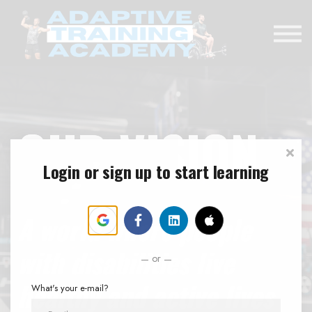
RENEWAL EXAM
DONATE
SIGN IN
OUR VISION
Login or sign up to start learning
A world where people
with disabilities live
or
healthy and active lives
What's your e-mail?