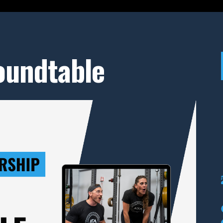
Roundtable