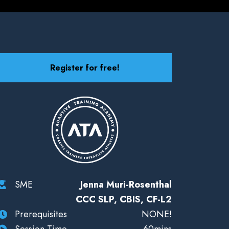
Register for free!
SME
Jenna Muri-Rosenthal
CCC SLP, CBIS, CF-L2
Prerequisites
NONE!