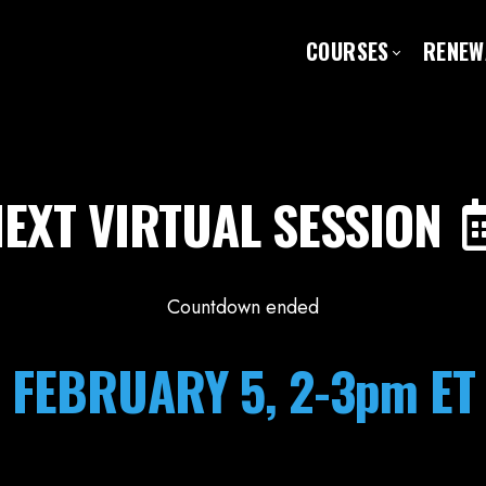
COURSES
RENEW
EXT VIRTUAL SESSION
Countdown ended
FEBRUARY 5, 2-3pm ET