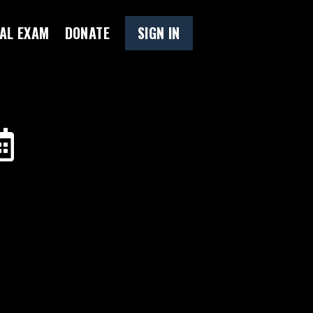
AL EXAM
DONATE
SIGN IN