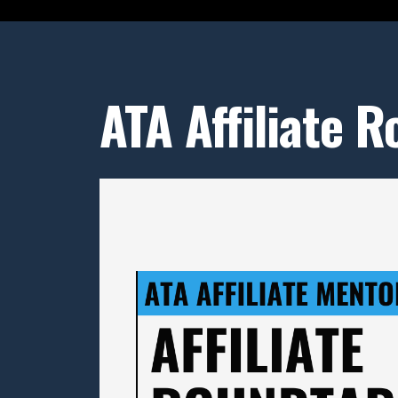
ATA Affiliate 