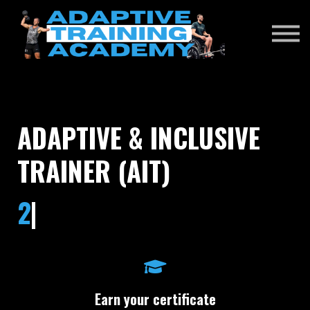
RENEWAL EXAM
DONATE
SIGN IN
ADAPTIVE & INCLUSIVE
TRAINER (AIT)
|
Earn your certificate