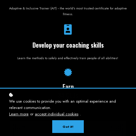
Adaptive & Inclusive Trainer (AIT) -- the world's most trusted certificate for adaptive
fitness.
Develop your coaching skills
Learn the methods to safely and effectively train people of all abilities!
Earn
34 CEUs
We use cookies to provide you with an optimal experience and
relevant communication.
Continuing education units for professional licensure!
Learn more
or
accept individual cookies
.
Got it!